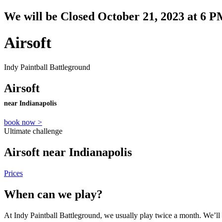
We will be Closed October 21, 2023 at 6 P
Airsoft
Indy Paintball Battleground
Airsoft
near Indianapolis
book now >
Ultimate challenge
Airsoft near Indianapolis
Prices
When can we play?
At Indy Paintball Battleground, we usually play twice a month. We’ll 