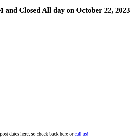
M and Closed All day on October 22, 2023
post dates here, so check back here or
call us!