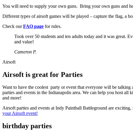
You will need to supply your own guns. Bring your own guns and head 
Different types of airsoft games will be played – capture the flag, a
Check our
FAQ page
for rules.
Took over 50 students and ten adults today and it was great. Ev
and value!
Cameron P.
Airsoft
Airsoft is great for Parties
Want to have the coolest party or event that everyone will be talking 
parties and events in the Indianapolis area. We can help you host all 
and more!
Airsoft parties and events at Indy Paintball Battleground are exciting,
your Airsoft event!
birthday parties