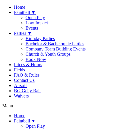
Home
Paintball ▼
Open Play
Low Impact
Events
Parties ▼
Birthday Parties
Bachelor & Bachelorette Parties
Company Team Building Events
Church & Youth Groups
Book Now
Prices & Hours
Fields
FAQ & Rules
Contact Us
Airsoft
BG Gelly Ball
Waivers
Menu
Home
Paintball ▼
Open Play