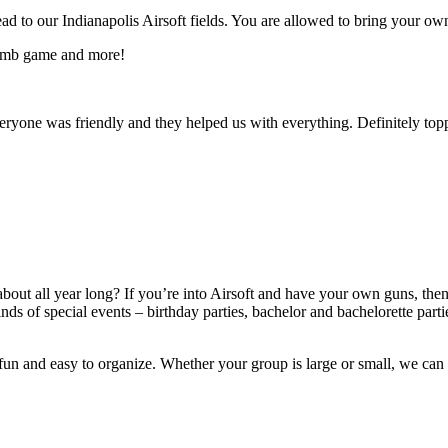
to our Indianapolis Airsoft fields. You are allowed to bring your own 
 bomb game and more!
eryone was friendly and they helped us with everything. Definitely topp
about all year long? If you’re into Airsoft and have your own guns, then
kinds of special events – birthday parties, bachelor and bachelorette p
 fun and easy to organize. Whether your group is large or small, we can 