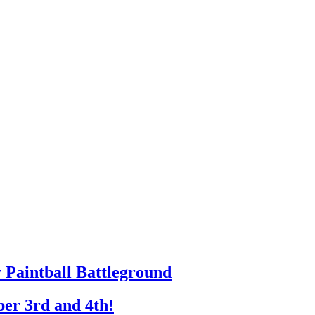
y Paintball Battleground
er 3rd and 4th!