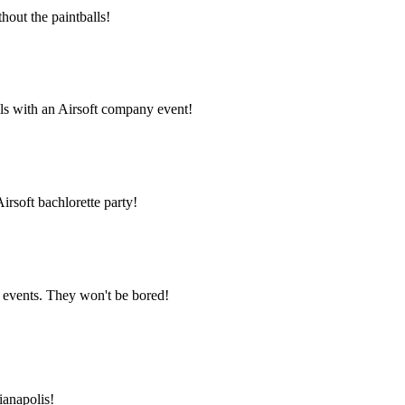
thout the paintballs!
ls with an Airsoft company event!
irsoft bachlorette party!
l events. They won't be bored!
ianapolis!