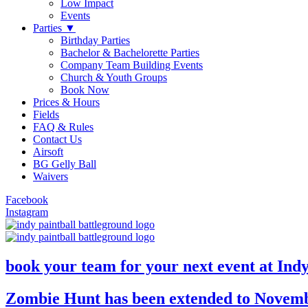
Low Impact
Events
Parties ▼
Birthday Parties
Bachelor & Bachelorette Parties
Company Team Building Events
Church & Youth Groups
Book Now
Prices & Hours
Fields
FAQ & Rules
Contact Us
Airsoft
BG Gelly Ball
Waivers
Facebook
Instagram
book your team for your next event at Ind
Zombie Hunt has been extended to Novemb