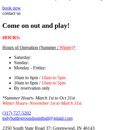
book now
contact us
Come on out and play!
HOURS:
Hours of Operation (Summer /
Winter)*
Saturday:
Sunday:
Monday - Friday:
10am to 6pm /
10am to 5pm
10am to 6pm /
10am to 5pm
By reservation only
*Summer Hours- March 1st to Oct 31st
Winter Hours- November 1st to March 31st
(317) 727-5202
indybattlegroundpaintball@gmail.com
2350 South State Road 37; Greenwood, IN 46143