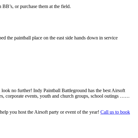
BB’s, or purchase them at the field.
ed the paintball place on the east side hands down in service
 look no further! Indy Paintball Battleground has the best Airsoft
arties, corporate events, youth and church groups, school outings ……
help you host the Airsoft party or event of the year!
Call us to book