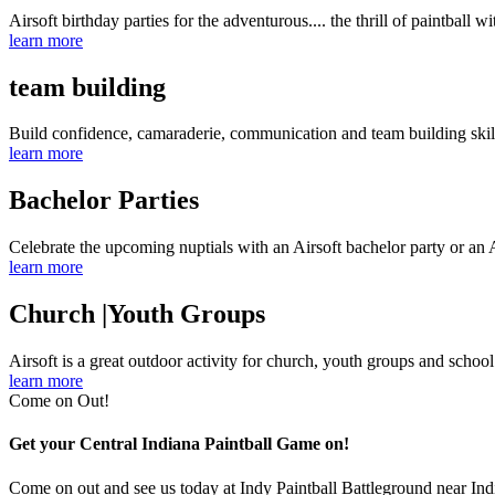
Airsoft birthday parties for the adventurous.... the thrill of paintball wi
learn more
team building
Build confidence, camaraderie, communication and team building skil
learn more
Bachelor Parties
Celebrate the upcoming nuptials with an Airsoft bachelor party or an A
learn more
Church |Youth Groups
Airsoft is a great outdoor activity for church, youth groups and schoo
learn more
Come on Out!
Get your Central Indiana Paintball Game on!
Come on out and see us today at Indy Paintball Battleground near Ind